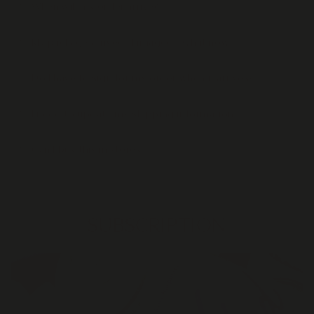
When will my order arrive?
My package arrived damaged - what now?
Do I have to sign for my order when it arrives?
I need to update my shipping information
Can I buy this in stores?
SUBSCRIPTION