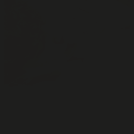
How do I track my order?