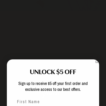
UNLOCK $5 OFF
Sign up to receive $5 off your first order and
exclusive access to our best offers.
What are the terms of a subscription?
First Name
Can I modify my subscription?