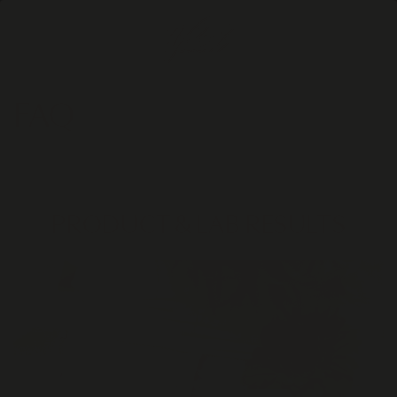
Skip to
content
Cart
FAQ
PRODUCT & LAB RESULTS