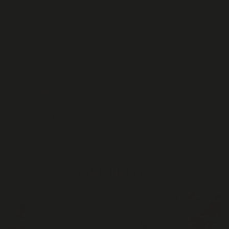
Do you test your products?
Is this legal?
Is it legal everywhere?
Will I fail / pass a drug test after consuming this?
How do THC beverages differ from regular edibles?
ORDERING